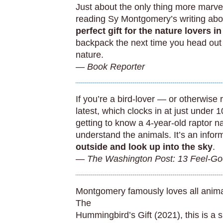
Just about the only thing more marve
reading Sy Montgomery’s writing abo
perfect gift for the nature lovers in
backpack the next time you head out 
nature.
— Book Reporter
If you’re a bird-lover — or otherwise
latest, which clocks in at just under 
getting to know a 4-year-old raptor n
understand the animals. It’s an infor
outside and look up into the sky
.
— The Washington Post: 13 Feel-Go
Montgomery famously loves all animals
The
Hummingbird’s Gift (2021), this is a s