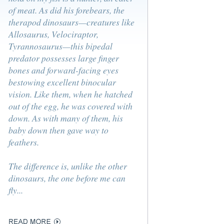
of meat. As did his forebears, the
therapod dinosaurs—creatures like
Allosaurus, Velociraptor,
Tyrannosaurus—this bipedal
predator possesses large finger
bones and forward-facing eyes
bestowing excellent binocular
vision. Like them, when he hatched
out of the egg, he was covered with
down. As with many of them, his
baby down then gave way to
feathers.
The difference is, unlike the other
dinosaurs, the one before me can
fly...