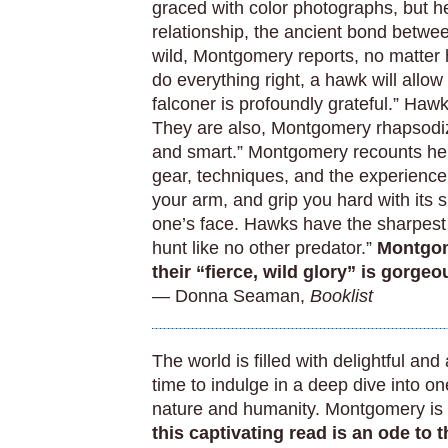
graced with color photographs, but h
relationship, the ancient bond betwe
wild, Montgomery reports, no matter
do everything right, a hawk will allow 
falconer is profoundly grateful.” Haw
They are also, Montgomery rhapsodize
and smart.” Montgomery recounts her
gear, techniques, and the experience 
your arm, and grip you hard with its s
one’s face. Hawks have the sharpest vi
hunt like no other predator.”
Montgom
their “fierce, wild glory” is gorgeo
— Donna Seaman,
Booklist
The world is filled with delightful an
time to indulge in a deep dive into on
nature and humanity. Montgomery is a
this captivating read is an ode to 