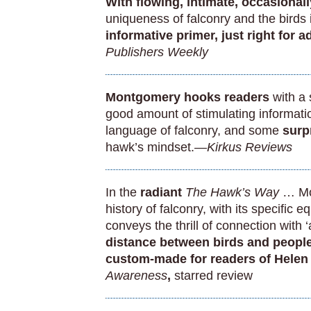
With flowing, intimate, occasion
uniqueness of falconry and the birds i
informative primer, just right for 
Publishers Weekly
Montgomery hooks readers
with a 
good amount of stimulating informatio
language of falconry, and some
surp
hawk’s mindset.
—Kirkus Reviews
In the
radiant
The Hawk’s Way
… Mon
history of falconry, with its specific
conveys the thrill of connection with
distance between birds and people
custom-made for readers of Hele
Awareness
,
starred review