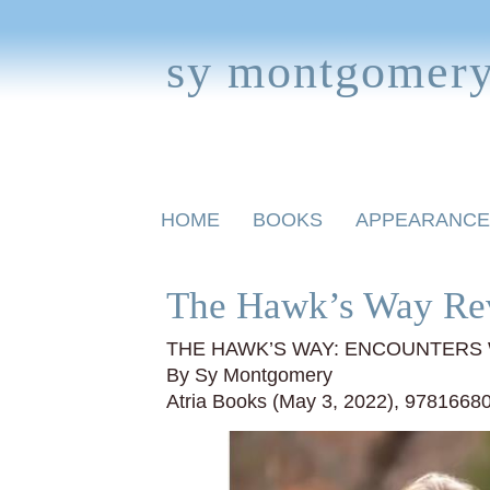
sy montgomer
Skip
HOME
BOOKS
APPEARANCE
to
content
BOOKS FOR CHILDREN
The Hawk’s Way Re
THE HAWK’S WAY: ENCOUNTERS 
By Sy Montgomery
Atria Books (May 3, 2022), 9781668