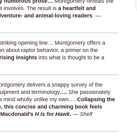
ally humorous prose…
Montgomery reveals the
t involves. The result is
a heartfelt and
adventure- and animal-loving readers
. —
striking opening line… Montgomery offers a
n about raptor behavior, a primer on the
rising insights
into what is thought to be a
tgomery delivers a snappy survey of the
 equipment and terminology
….
She passionately
 ‘a mind wholly unlike my own….
Collapsing the
, this concise and charming book feels
n Macdonald’s
H Is for Hawk
.
—
Shelf