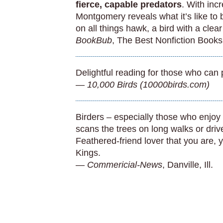
fierce, capable predators
. With inc
Montgomery reveals what it’s like to
on all things hawk, a bird with a clea
BookBub
, The Best Nonfiction Books
Delightful reading for those who can 
—
10,000 Birds (10000birds.com)
Birders – especially those who enjoy
scans the trees on long walks or dri
Feathered-friend lover that you are, y
Kings.
—
Commericial-News
, Danville, Ill.