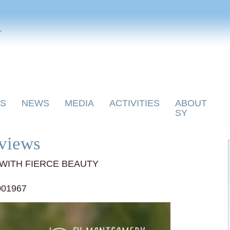
y
S
NEWS
MEDIA
ACTIVITIES
ABOUT
SY
views
WITH FIERCE BEAUTY
001967