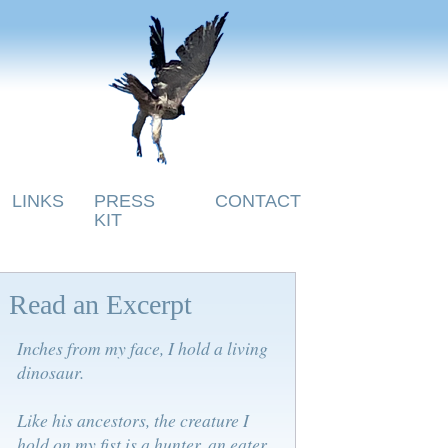
LINKS
PRESS
CONTACT
KIT
Read an Excerpt
Inches from my face, I hold a living
dinosaur.
Like his ancestors, the creature I
hold on my fist is a hunter, an eater