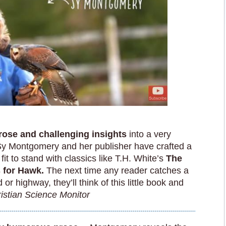
rose and challenging insights
into a very
Sy Montgomery and her publisher have crafted a
fit to stand with classics like T.H. White’s
The
s for Hawk.
The next time any reader catches a
or highway, they’ll think of this little book and
istian Science Monitor