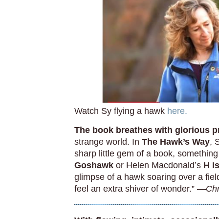
Watch Sy flying a hawk
here.
The book breathes with glorious p
strange world. In
The Hawk’s Way
, 
sharp little gem of a book, something 
Goshawk
or Helen Macdonald’s
H i
glimpse of a hawk soaring over a field 
feel an extra shiver of wonder.” —
Chr