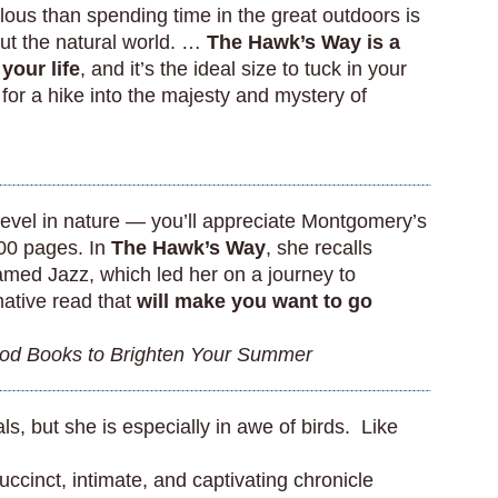
lous than spending time in the great outdoors is
ut the natural world. …
The Hawk’s Way is a
 your life
, and it’s the ideal size to tuck in your
for a hike into the majesty and mystery of
 revel in nature — you’ll appreciate Montgomery’s
100 pages. In
The Hawk’s Way
, she recalls
amed Jazz, which led her on a journey to
mative read that
will make you want to go
od Books to Brighten Your Summer
, but she is especially in awe of birds. Like
uccinct, intimate, and captivating chronicle