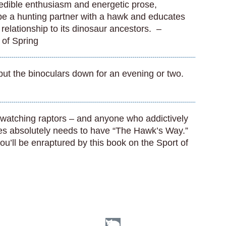
redible enthusiasm and energetic prose,
 be a hunting partner with a hawk and educates
r relationship to its dinosaur ancestors. –
 of Spring
put the binoculars down for an evening or two.
 watching raptors – and anyone who addictively
ves absolutely needs to have “The Hawk’s Way.”
ou’ll be enraptured by this book on the Sport of