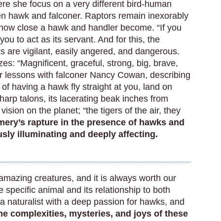
ere she focus on a very different bird-human
en hawk and falconer. Raptors remain inexorably
 how close a hawk and handler become. “If you
you to act as its servant. And for this, the
ks are vigilant, easily angered, and dangerous.
s: “Magnificent, graceful, strong, big, brave,
 lessons with falconer Nancy Cowan, describing
of having a hawk fly straight at you, land on
harp talons, its lacerating beak inches from
sion on the planet; “the tigers of the air, they
ery’s rapture in the presence of hawks and
usly illuminating and deeply affecting.
d amazing creatures, and it is always worth our
e specific animal and its relationship to both
 naturalist with a deep passion for hawks, and
the complexities, mysteries, and joys of these